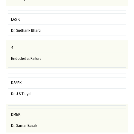
LASIK
Dr. Sudhank Bharti
4
Endothelial Failure
DSAEK
Dr. J S Titiyal
DMEK
Dr. Samar Basak