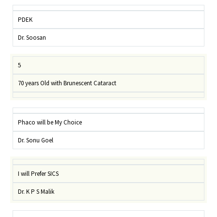
PDEK
Dr. Soosan
5
70 years Old with Brunescent Cataract
Phaco will be My Choice
Dr. Sonu Goel
I will Prefer SICS
Dr. K P S Malik