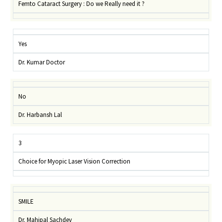
Femto Cataract Surgery : Do we Really need it ?
Yes
Dr. Kumar Doctor
No
Dr. Harbansh Lal
3
Choice for Myopic Laser Vision Correction
SMILE
Dr. Mahipal Sachdev