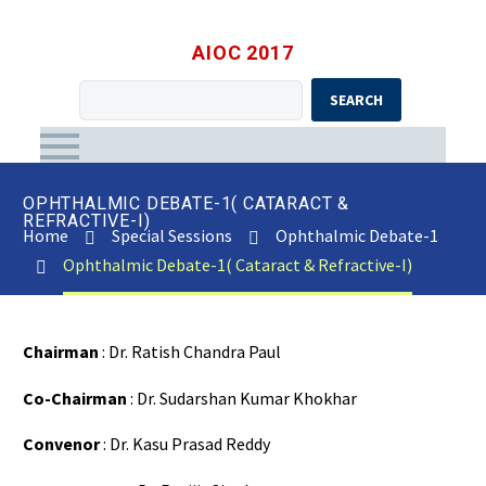
AIOC 2017
SEARCH
OPHTHALMIC DEBATE-1( CATARACT &
REFRACTIVE-I)
Home
Special Sessions
Ophthalmic Debate-1
Ophthalmic Debate-1( Cataract & Refractive-I)
Chairman
: Dr. Ratish Chandra Paul
Co-Chairman
: Dr. Sudarshan Kumar Khokhar
Convenor
: Dr. Kasu Prasad Reddy