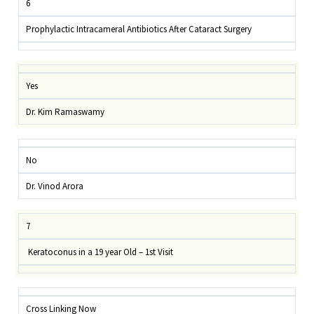
6
Prophylactic Intracameral Antibiotics After Cataract Surgery
Yes
Dr. Kim Ramaswamy
No
Dr. Vinod Arora
7
Keratoconus in a 19 year Old – 1st Visit
Cross Linking Now