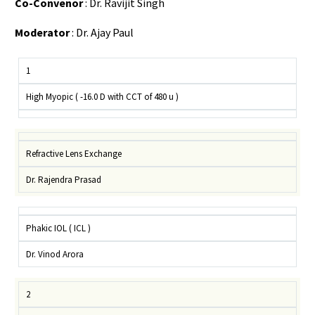
Co-Convenor
: Dr. Ravijit Singh
Moderator
: Dr. Ajay Paul
1
High Myopic ( -16.0 D with CCT of 480 u )
Refractive Lens Exchange
Dr. Rajendra Prasad
Phakic IOL ( ICL )
Dr. Vinod Arora
2