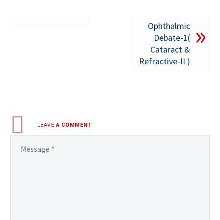
Ophthalmic
Debate-1(
Cataract &
Refractive-II )
LEAVE
A COMMENT