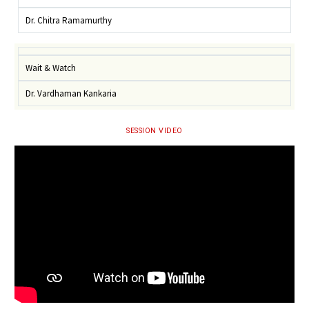
Dr. Chitra Ramamurthy
Wait & Watch
Dr. Vardhaman Kankaria
SESSION VIDEO