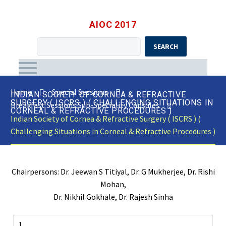
AIOC 2017
SEARCH
Home
Special Sessions
INDIAN SOCIETY OF CORNEA & REFRACTIVE
SURGERY ( ISCRS ) ( CHALLENGING SITUATIONS IN
Breakfast Sessions Sub-Speciality Capsules
CORNEAL & REFRACTIVE PROCEDURES )
Indian Society of Cornea & Refractive Surgery ( ISCRS ) (
Challenging Situations in Corneal & Refractive Procedures )
Chairpersons: Dr. Jeewan S Titiyal, Dr. G Mukherjee, Dr. Rishi
Mohan,
Dr. Nikhil Gokhale, Dr. Rajesh Sinha
1