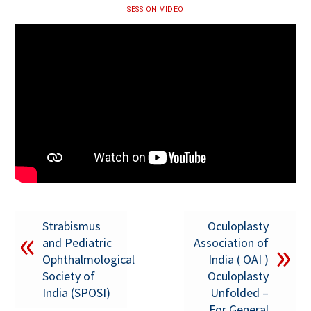
SESSION VIDEO
Strabismus
Oculoplasty
and Pediatric
Association of
Ophthalmological
India ( OAI )
Society of
Oculoplasty
India (SPOSI)
Unfolded –
For General