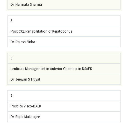
Dr. Namrata Sharma
5
Post CXL Rehabilitation of Keratoconus
Dr. Rajesh Sinha
6
Lenticule Management in Anterior Chamber in DSAEK
Dr. Jeewan S Titiyal
7
Post RK Visco-DALK
Dr. Rajib Mukherjee