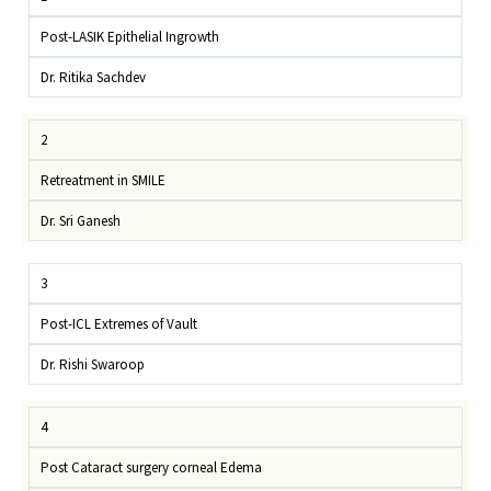
Post-LASIK Epithelial Ingrowth
Dr. Ritika Sachdev
2
Retreatment in SMILE
Dr. Sri Ganesh
3
Post-ICL Extremes of Vault
Dr. Rishi Swaroop
4
Post Cataract surgery corneal Edema