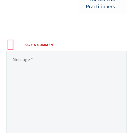
Practitioners
LEAVE
A COMMENT