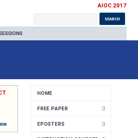
AIOC 2017
SEARCH
 SESSIONS
CT
HOME
FREE PAPER
EPOSTERS
IEW