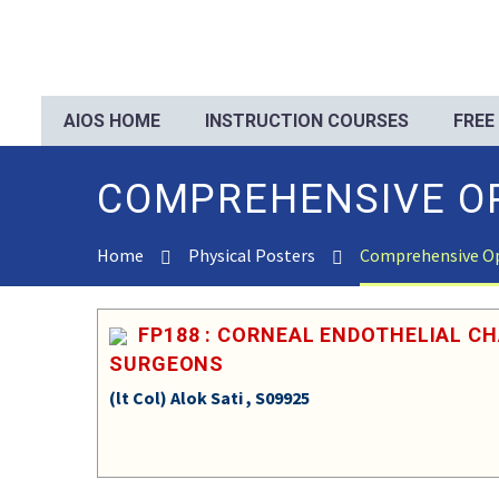
AIOS HOME
INSTRUCTION COURSES
FREE
COMPREHENSIVE O
Home
Physical Posters
Comprehensive O
FP188 : CORNEAL ENDOTHELIAL C
SURGEONS
(lt Col) Alok Sati , S09925