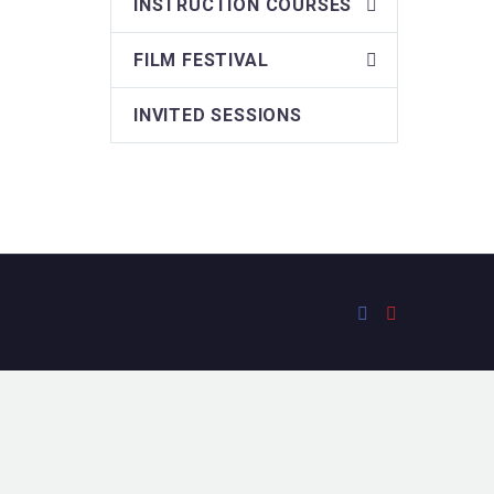
INSTRUCTION COURSES
FILM FESTIVAL
INVITED SESSIONS