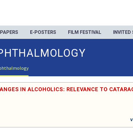
 PAPERS
E-POSTERS
FILM FESTIVAL
INVITED
PHTHALMOLOGY
phthalmology
HANGES IN ALCOHOLICS: RELEVANCE TO CATARA
V