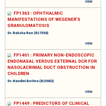
VIEW
FP1363 : OPHTHALMIC
MANIFESTATIONS OF WEGENER’S
GRANULOMATOSIS
Dr. Raksha Rao (R17558)
VIEW
FP1401 : PRIMARY NON-ENDOSCOPIC
ENDONASAL VERSUS EXTERNAL DCR FOR
NASOLACRIMAL DUCT OBSTRUCTION IN
CHILDREN
Dr. Nandini Bothra (B15682)
VIEW
FP1449 : PREDICTORS OF CLINICAL