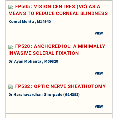
FP505 : VISION CENTRES (VC) AS A
MEANS TO REDUCE CORNEAL BLINDNESS
Komal Mehta , M14940
VIEW
FP520 : ANCHORED IOL: A MINIMALLY
INVASIVE SCLERAL FIXATION
Dr. Ayan Mohanta , M09320
VIEW
FP532 : OPTIC NERVE SHEATHOTOMY
Dr.Harshavardhan Ghorpade (G14398)
VIEW