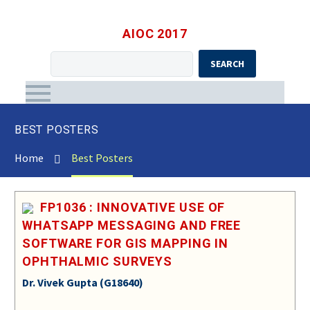
AIOC 2017
SEARCH
BEST POSTERS
Home
Best Posters
FP1036 : INNOVATIVE USE OF
WHATSAPP MESSAGING AND FREE
SOFTWARE FOR GIS MAPPING IN
OPHTHALMIC SURVEYS
Dr. Vivek Gupta (G18640)