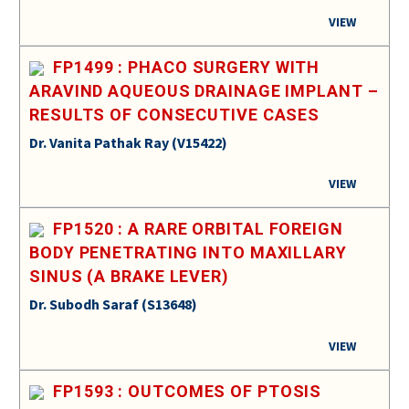
VIEW
FP1499 : PHACO SURGERY WITH
ARAVIND AQUEOUS DRAINAGE IMPLANT –
RESULTS OF CONSECUTIVE CASES
Dr. Vanita Pathak Ray (V15422)
VIEW
FP1520 : A RARE ORBITAL FOREIGN
BODY PENETRATING INTO MAXILLARY
SINUS (A BRAKE LEVER)
Dr. Subodh Saraf (S13648)
VIEW
FP1593 : OUTCOMES OF PTOSIS