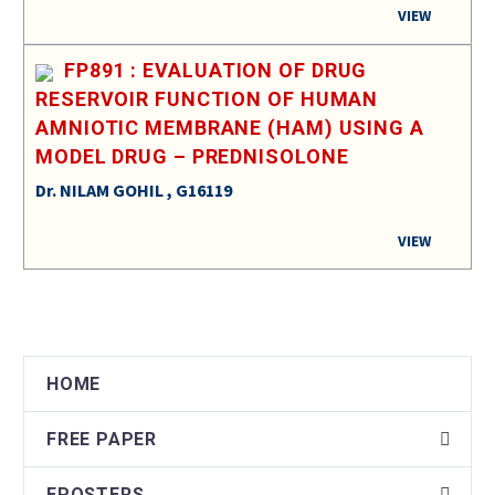
VIEW
FP891 : EVALUATION OF DRUG
RESERVOIR FUNCTION OF HUMAN
AMNIOTIC MEMBRANE (HAM) USING A
MODEL DRUG – PREDNISOLONE
Dr. NILAM GOHIL , G16119
VIEW
HOME
FREE PAPER
EPOSTERS