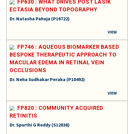
FP630 : WHAT DRIVES POST LASIK
ECTASIA BEYOND TOPOGRAPHY
Dr. Natasha Pahuja (P16722)
VIEW
FP746 : AQUEOUS BIOMARKER BASED
BESPOKE THERAPEUTIC APPROACH TO
MACULAR EDEMA IN RETINAL VEIN
OCCLUSIONS
Dr. Neha Sudhakar Peraka (P18492)
VIEW
FP820 : COMMUNITY ACQUIRED
RETINITIS
Dr. Spurthi G Reddy (S12838)