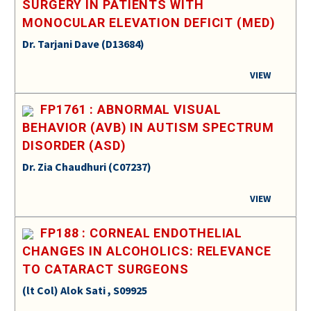
SURGERY IN PATIENTS WITH
MONOCULAR ELEVATION DEFICIT (MED)
Dr. Tarjani Dave (D13684)
VIEW
FP1761 : ABNORMAL VISUAL
BEHAVIOR (AVB) IN AUTISM SPECTRUM
DISORDER (ASD)
Dr. Zia Chaudhuri (C07237)
VIEW
FP188 : CORNEAL ENDOTHELIAL
CHANGES IN ALCOHOLICS: RELEVANCE
TO CATARACT SURGEONS
(lt Col) Alok Sati , S09925