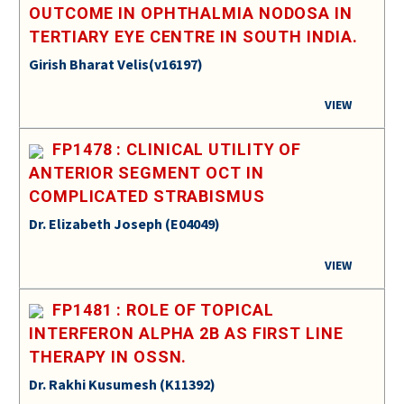
OUTCOME IN OPHTHALMIA NODOSA IN
TERTIARY EYE CENTRE IN SOUTH INDIA.
Girish Bharat Velis(v16197)
VIEW
FP1478 : CLINICAL UTILITY OF
ANTERIOR SEGMENT OCT IN
COMPLICATED STRABISMUS
Dr. Elizabeth Joseph (E04049)
VIEW
FP1481 : ROLE OF TOPICAL
INTERFERON ALPHA 2B AS FIRST LINE
THERAPY IN OSSN.
Dr. Rakhi Kusumesh (K11392)