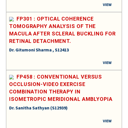
VIEW
FP301 : OPTICAL COHERENCE
TOMOGRAPHY ANALYSIS OF THE
MACULA AFTER SCLERAL BUCKLING FOR
RETINAL DETACHMENT.
Dr. Gitumoni Sharma , S12413
VIEW
FP458 : CONVENTIONAL VERSUS
OCCLUSION-VIDEO EXERCISE
COMBINATION THERAPY IN
ISOMETROPIC MERIDIONAL AMBLYOPIA
Dr. Sanitha Sathyan (S12939)
VIEW