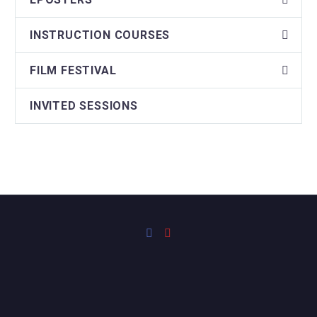
INSTRUCTION COURSES
FILM FESTIVAL
INVITED SESSIONS